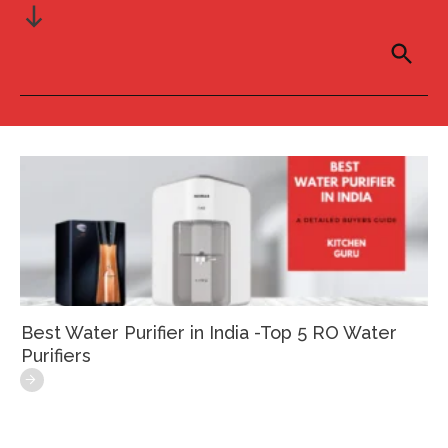
Best Water Purifier in India -Top 5 RO Water
Purifiers