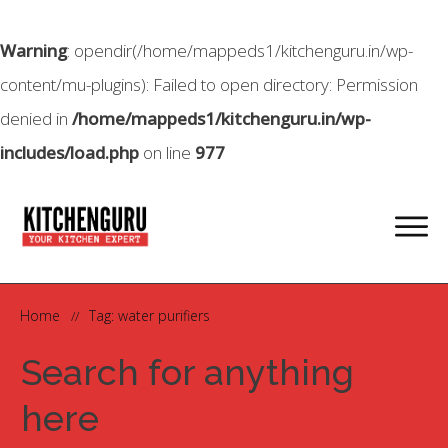
Warning
: opendir(/home/mappeds1/kitchenguru.in/wp-
content/mu-plugins): Failed to open directory: Permission
denied in
/home/mappeds1/kitchenguru.in/wp-
includes/load.php
on line
977
Home
Tag: water purifiers
//
Search for anything
here