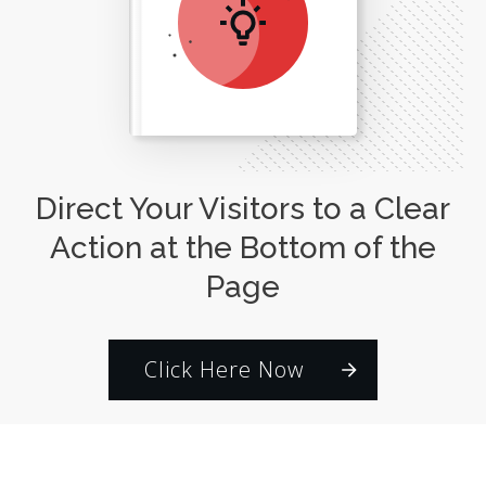
Direct Your Visitors to a Clear
Action at the Bottom of the
Page
Click Here Now