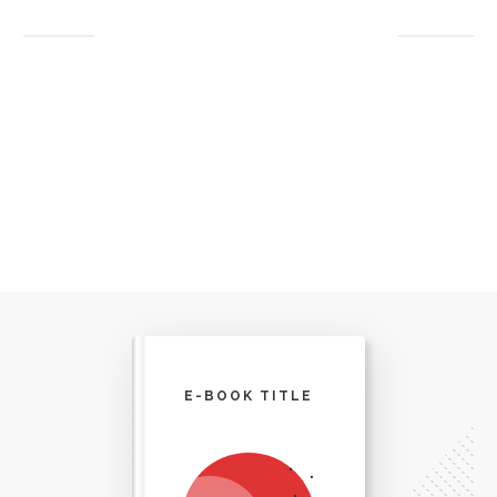
E-BOOK TITLE